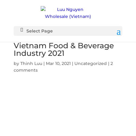
Select Page
Vietnam Food & Beverage
Industry 2021
by
Thinh Luu
|
Mar 10, 2021
|
Uncategorized
|
2
comments
Vietnam
Food &