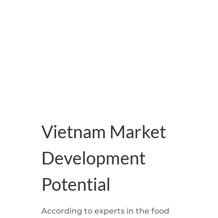
development despite the
difficulties caused by the COVID-19
pandemic, according to experts
Vietnam Market
Development
Potential
According to experts in the food