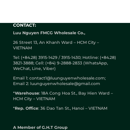
CONTACT:
Luu Nguyen FMCG Wholesale Co.,
26 Street 13, An Khanh Ward – HCM City –
VIETNAM
Tel: (+84.28) 3915-1429 / 3915-1430; Hotline: (+84.28)
3821-3888; Cell: (+84) 9-2888-2833 (WhatsApp,
WeChat, Line, Viber)
Email 1: contact1@luunguyenwholesale.com;
Email 2: luunguyenwholesale@gmail.com
*
Warehouse
: 18A Cong Hoa St., Bay Hien Ward –
HCM City – VIETNAM
*
Rep. Office
: 36 Dao Tan St., Hanoi – VIETNAM
A
Member of G.H.T Group