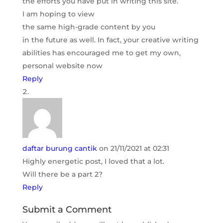
the efforts you have put in writing this site.
I am hoping to view
the same high-grade content by you
in the future as well. In fact, your creative writing
abilities has encouraged me to get my own,
personal website now
Reply
daftar burung cantik
on 21/11/2021 at 02:31
Highly energetic post, I loved that a lot.
Will there be a part 2?
Reply
Submit a Comment