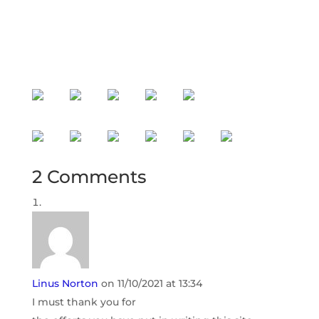
with higher standards and more
ocean freight solutions!
2 Comments
Linus Norton
on 11/10/2021 at 13:34
I must thank you for