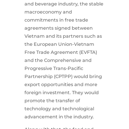
and beverage industry, the stable
macroeconomy and
commitments in free trade
agreements signed between
Vietnam and its partners such as
the European Union-Vietnam
Free Trade Agreement (EVFTA)
and the Comprehensive and
Progressive Trans-Pacific
Partnership (CPTPP) would bring
export opportunities and more
foreign investment. They would
promote the transfer of
technology and technological
advancement in the industry.