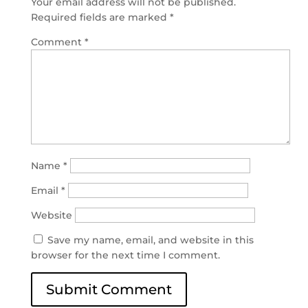
Your email address will not be published.
Required fields are marked
*
Comment
*
Name
*
Email
*
Website
Save my name, email, and website in this
browser for the next time I comment.