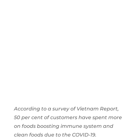
Beverage
Industry
2021
According to a survey of Vietnam Report,
50 per cent of customers have spent more
on foods boosting immune system and
clean foods due to the COVID-19.