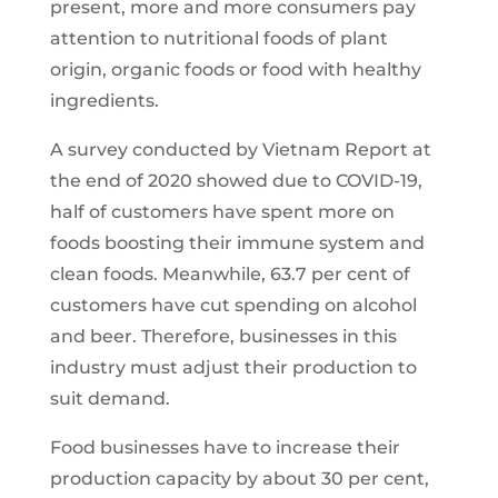
present, more and more consumers pay
attention to nutritional foods of plant
origin, organic foods or food with healthy
ingredients.
A survey conducted by Vietnam Report at
the end of 2020 showed due to COVID-19,
half of customers have spent more on
foods boosting their immune system and
clean foods. Meanwhile, 63.7 per cent of
customers have cut spending on alcohol
and beer. Therefore, businesses in this
industry must adjust their production to
suit demand.
Food businesses have to increase their
production capacity by about 30 per cent,