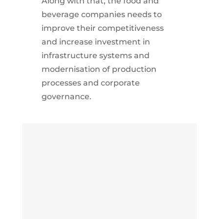
Along with that, the food and
beverage companies needs to
improve their competitiveness
and increase investment in
infrastructure systems and
modernisation of production
processes and corporate
governance.