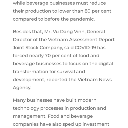
while beverage businesses must reduce
their production to lower than 80 per cent
compared to before the pandemic.
Besides that, Mr. Vu Dang Vinh, General
Director of the Vietnam Assessment Report
Joint Stock Company, said COVID-19 has
forced nearly 70 per cent of food and
beverage businesses to focus on the digital
transformation for survival and
development, reported the Vietnam News
Agency.
Many businesses have built modern
technology processes in production and
management. Food and beverage
companies have also sped up investment