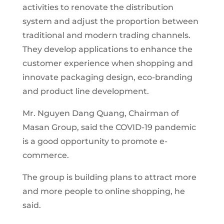
activities to renovate the distribution
system and adjust the proportion between
traditional and modern trading channels.
They develop applications to enhance the
customer experience when shopping and
innovate packaging design, eco-branding
and product line development.
Mr. Nguyen Dang Quang, Chairman of
Masan Group, said the COVID-19 pandemic
is a good opportunity to promote e-
commerce.
The group is building plans to attract more
and more people to online shopping, he
said.