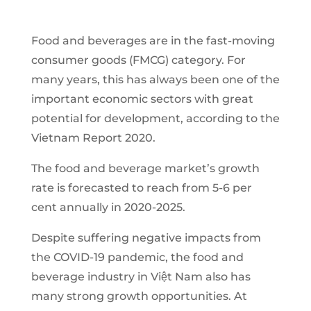
Food and beverages are in the fast-moving
consumer goods (FMCG) category. For
many years, this has always been one of the
important economic sectors with great
potential for development, according to the
Vietnam Report 2020.
The food and beverage market’s growth
rate is forecasted to reach from 5-6 per
cent annually in 2020-2025.
Despite suffering negative impacts from
the COVID-19 pandemic, the food and
beverage industry in Việt Nam also has
many strong growth opportunities. At