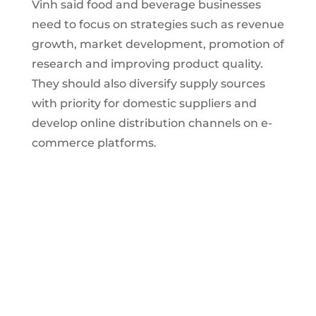
Vinh said food and beverage businesses
need to focus on strategies such as revenue
growth, market development, promotion of
research and improving product quality.
They should also diversify supply sources
with priority for domestic suppliers and
develop online distribution channels on e-
commerce platforms.
Vietnam food and beverage market
has great potential for