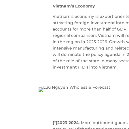
Vietnam’s Economy
Vietnam’s economy is export oriented
attracting foreign investment into 
accounts for more than half of GDP, 
regional comparison. Vietnam will 
in the region in 2023-2026. Growth 
intensive manufacturing and related 
will dominate the policy agenda in 
of the role of the state in many sec
investment (FDI) into Vietnam.
(*)2023-2024
: More outbound goods f
particularly fisheries and processe