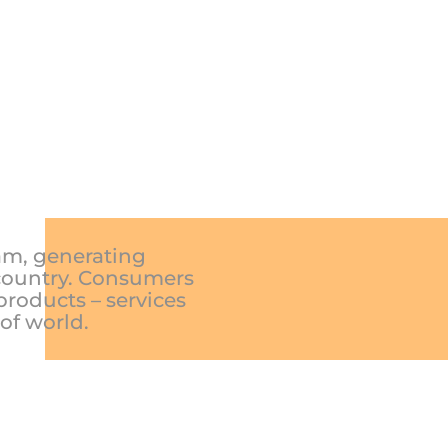
nam, generating
 country. Consumers
products – services
 of world.