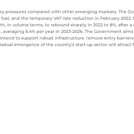
nary pressures compared with other emerging markets. The Gov
n fuel, and the temporary VAT rate reduction in February 2022,
owth, in volume terms, to rebound sharply in 2022 to 8%, after a 
d, averaging 6.4% per year in 2023-2026. The Government aims 
intend to support robust infrastructure, remove entry barriers,
dual emergence of the country’s start-up sector will attract 