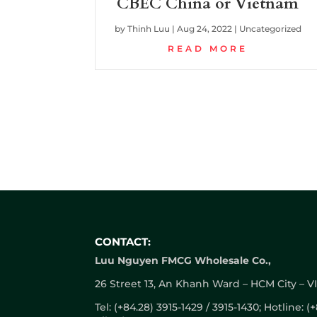
CBEC China or Vietnam
by
Thinh Luu
|
Aug 24, 2022
|
Uncategorized
READ MORE
CONTACT:
Luu Nguyen FMCG Wholesale Co.,
26 Street 13, An Khanh Ward – HCM City – 
Tel: (+84.28) 3915-1429 / 3915-1430; Hotline: