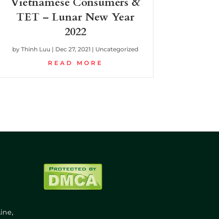
Vietnamese Consumers &
TET – Lunar New Year
2022
by
Thinh Luu
|
Dec 27, 2021
|
Uncategorized
READ MORE
ine,