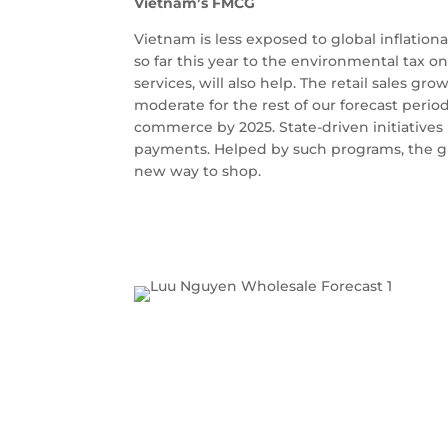
Vietnam’s FMCG
Vietnam is less exposed to global inflatio
so far this year to the environmental tax o
services, will also help. The retail sales gr
moderate for the rest of our forecast perio
commerce by 2025. State-driven initiatives 
payments. Helped by such programs, the gra
new way to shop.