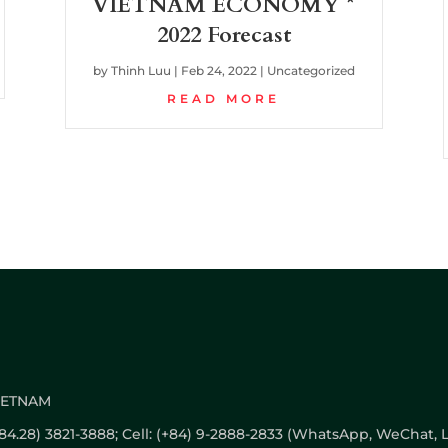
VIETNAM ECONOMY *
2022 Forecast
by
Thinh Luu
|
Feb 24, 2022
|
Uncategorized
READ MORE
VIETNAM
 (+84.28) 3821-3888; Cell: (+84) 9-2888-2833 (WhatsApp, WeChat, L