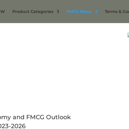
NW
Product Categories
FMCG News
Terms & Co
omy and FMCG Outlook
023-2026