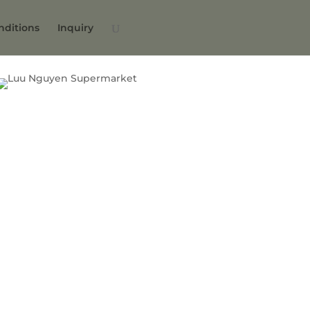
nditions
Inquiry