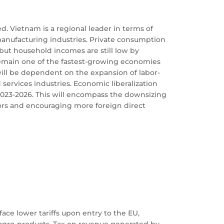
. Vietnam is a regional leader in terms of
manufacturing industries. Private consumption
but household incomes are still low by
remain one of the fastest-growing economies
will be dependent on the expansion of labor-
services industries. Economic liberalization
2023-2026. This will encompass the downsizing
tors and encouraging more foreign direct
ace lower tariffs upon entry to the EU,
d agro-products. Tax on revenue generated by