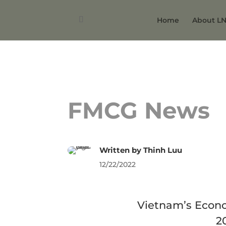
Home
About L
FMCG News
Written by
Thinh Luu
12/22/2022
Vietnam’s Econ
2