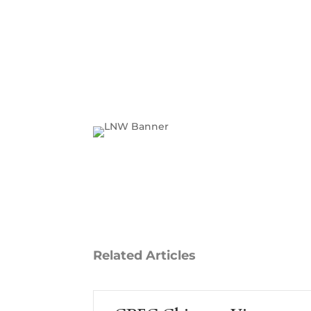
Related
Articles