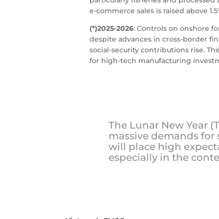
e-commerce sales is raised above 1.5
(*)2025-2026
: Controls on onshore f
despite advances in cross-border fin
social-security contributions rise. 
for high-tech manufacturing invest
The Lunar New Year (Te
massive demands for s
will place high expect
especially in the conte