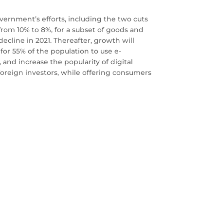
ernment’s efforts, including the two cuts
 from 10% to 8%, for a subset of goods and
decline in 2021. Thereafter, growth will
for 55% of the population to use e-
 and increase the popularity of digital
foreign investors, while offering consumers