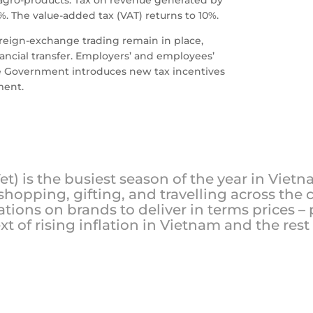
%. The value-added tax (VAT) returns to 10%.
oreign-exchange trading remain in place,
ancial transfer. Employers’ and employees’
The Government introduces new tax incentives
ment.
t) is the busiest season of the year in Viet
hopping, gifting, and travelling across the
ations on brands to deliver in terms prices – 
xt of rising inflation in Vietnam and the rest