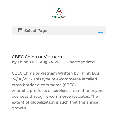
Select Page
CBEC China or Vietnam
by
Thinh Luu
|
Aug 24, 2022
|
Uncategorized
CBEC China or Vietnam Written by Thinh Luu
24/08/2022 This type of e-commerce is called
cross-border e-commerce (CBEC),
wherein, products or services are sold to buyers
overseas through e-commerce websites. The
extent of globalization is such that the annual
growth...