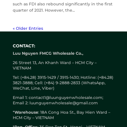
such as FDI also rebound significantly in the first
quarter of 2021. However, the...
« Older Entries
CONTACT:
Luu Nguyen FMCG Wholesale Co.,
26 Street 13, An Khanh Ward – HCM City –
VIETNAM
Tel: (+84.28) 3915-1429 / 3915-1430; Hotline: (+84.28)
3821-3888; Cell: (+84) 9-2888-2833 (WhatsApp,
WeChat, Line, Viber)
Email 1: contact1@luunguyenwholesale.com;
Email 2: luunguyenwholesale@gmail.com
*
Warehouse
: 18A Cong Hoa St., Bay Hien Ward –
HCM City – VIETNAM