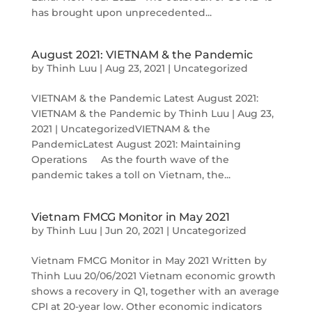
has brought upon unprecedented...
August 2021: VIETNAM & the Pandemic
by
Thinh Luu
|
Aug 23, 2021
|
Uncategorized
VIETNAM & the Pandemic Latest August 2021:
VIETNAM & the Pandemic by Thinh Luu | Aug 23,
2021 | UncategorizedVIETNAM & the
PandemicLatest August 2021: Maintaining
Operations As the fourth wave of the
pandemic takes a toll on Vietnam, the...
Vietnam FMCG Monitor in May 2021
by
Thinh Luu
|
Jun 20, 2021
|
Uncategorized
Vietnam FMCG Monitor in May 2021 Written by
Thinh Luu 20/06/2021 Vietnam economic growth
shows a recovery in Q1, together with an average
CPI at 20-year low. Other economic indicators