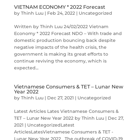
VIETNAM ECONOMY * 2022 Forecast
by
Thinh Luu
|
Feb 24, 2022
|
Uncategorized
Written by Thinh Luu 24/02/2022 Vietnam
Economy * 2022 Forecast NDO – With trade and
domestic production bouncing back despite
negative impacts of the health crisis, the
government is making its great efforts to
continue reviving the economy, which is
expected...
Vietnamese Consumers & TET – Lunar New
Year 2022
by
Thinh Luu
|
Dec 27, 2021
|
Uncategorized
Latest Articles Lates Vietnamese Consumers &
TET – Lunar New Year 2022 by Thinh Luu | Dec 27,
2021 | UncategorizedLatest
ArticlesLatesVietnamese Consumers & TET -
Lunar New Year 2022 The outbreak of COVID-19